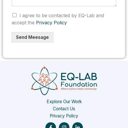
C
I agree to be contacted by EQ-Lab and
h
accept the
Privacy Policy
e
c
k
Send Meesage
b
o
x
e
s
*
Explore Our Work
Contact Us
Privacy Policy