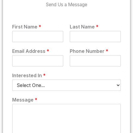
Send Us a Message
P
First Name
*
Last Name
*
h
o
n
e
Email Address
*
Phone Number
*
A
d
d
r
Interested In
*
e
s
s
F
Message
*
i
r
s
t