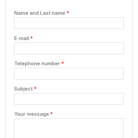
Name and Last name
*
E-mail
*
Telephone number
*
Subject
*
Your message
*