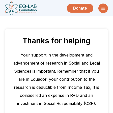
Skip
Donate
to
content
Thanks for helping
Your support in the development and
advancement of research in Social and Legal
Sciences is important. Remember that if you
are in Ecuador, your contribution to the
research is deductible from Income Tax; It is
considered an expense in R+D and an
investment in Social Responsibility (CSR).