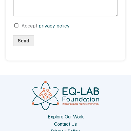
C
Accept
privacy policy
h
e
Send
c
k
b
o
x
e
s
Explore Our Work
Contact Us